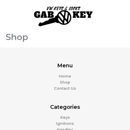
Skip
to
content
Shop
Menu
Home
Shop
Contact Us
Categories
Keys
Ignitions
Handles