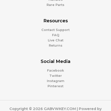
Rare Parts
Resources
Contact Support
FAQ
Live Chat
Returns
Social Media
Facebook
Twitter
Instagram
Pinterest
Copyright © 2026 GABVWKEY.COM | Powered by