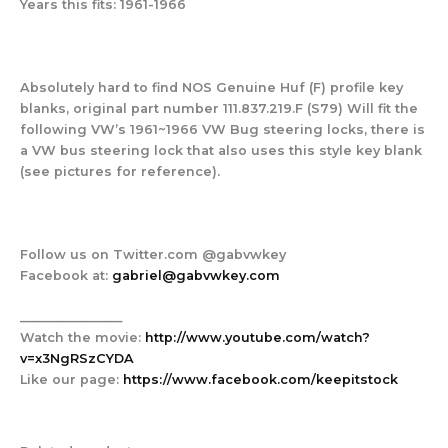
Years this fits:
1961-1966
Absolutely hard to find NOS Genuine Huf (F) profile key
blanks, original part number 111.837.219.F (S79) Will fit the
following VW’s 1961~1966 VW Bug steering locks, there is
a VW bus steering lock that also uses this style key blank
(see pictures for reference).
Follow us on Twitter.com @gabvwkey
Facebook at:
gabriel@gabvwkey.com
_________________
Watch the movie:
http://www.youtube.com/watch?
v=x3NgRSzCYDA
Like our page:
https://www.facebook.com/keepitstock