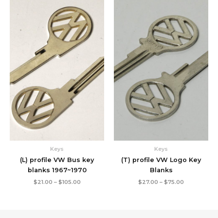
Price
Price
range:
range:
$21.00
$27.00
through
through
$105.00
$75.00
Keys
Keys
(L) profile VW Bus key
(T) profile VW Logo Key
blanks 1967~1970
Blanks
$
21.00
–
$
105.00
$
27.00
–
$
75.00