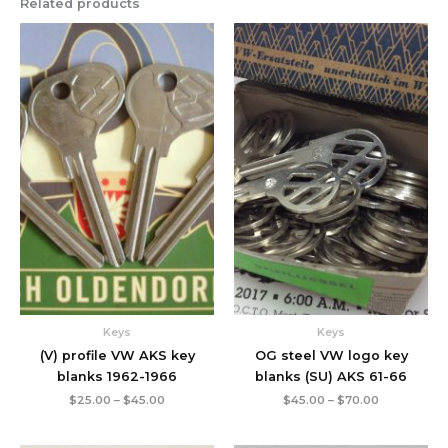
Related products
Price
Price
range:
range:
$25.00
$45.00
through
through
$45.00
$70.00
Keys
Keys
(V) profile VW AKS key
OG steel VW logo key
blanks 1962-1966
blanks (SU) AKS 61-66
$
25.00
–
$
45.00
$
45.00
–
$
70.00