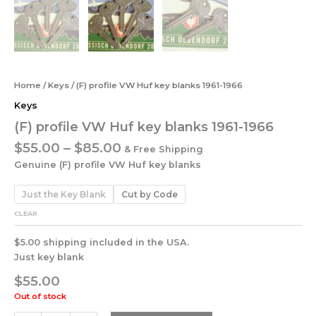
Home
/
Keys
/ (F) profile VW Huf key blanks 1961-1966
Keys
(F) profile VW Huf key blanks 1961-1966
$
55.00
–
$
85.00
& Free Shipping
Genuine (F) profile VW Huf key blanks
Just the Key Blank
Cut by Code
CLEAR
$5.00 shipping included in the USA.
Just key blank
$
55.00
Out of stock