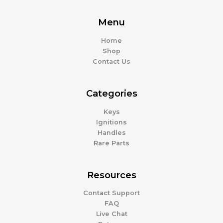
Menu
Home
Shop
Contact Us
Categories
Keys
Ignitions
Handles
Rare Parts
Resources
Contact Support
FAQ
Live Chat