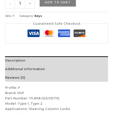
ADD TO CART
-
+
SKU:
F
Category:
Keys
Guaranteed Safe Checkout
Description
Additional information
Reviews (0)
Profile:
F
Brand:
HUF
Part Number:
111.898.025.F(S79)
Model:
Type 1, Type 2
Applications:
Steering Column Locks