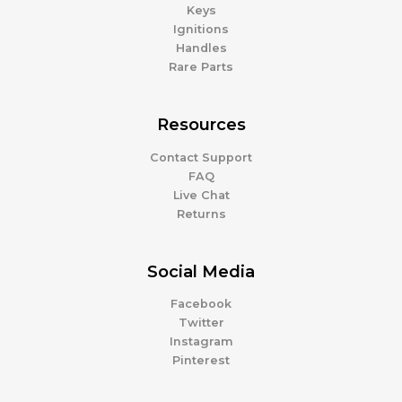
Keys
Ignitions
Handles
Rare Parts
Resources
Contact Support
FAQ
Live Chat
Returns
Social Media
Facebook
Twitter
Instagram
Pinterest