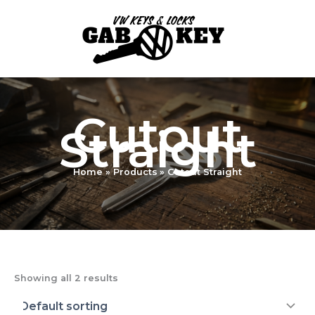
Skip
to
content
Cutout
Straight
Home
Products
Cutout Straight
Showing all 2 results