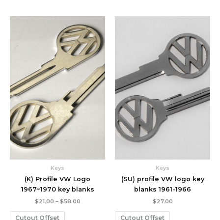
Price
range:
$21.00
through
$58.00
Keys
Keys
(K) Profile VW Logo
(SU) profile VW logo key
1967~1970 key blanks
blanks 1961-1966
$
21.00
–
$
58.00
$
27.00
Cutout Offset
Cutout Offset