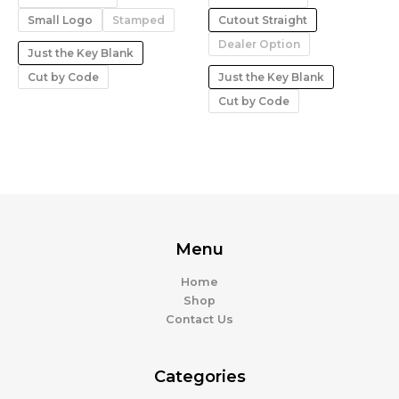
Small Logo
Stamped
Cutout Straight
Dealer Option
Just the Key Blank
Cut by Code
Just the Key Blank
Cut by Code
Menu
Home
Shop
Contact Us
Categories